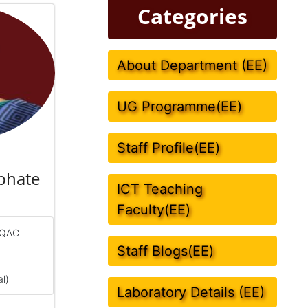
Categories
About Department (EE)
UG Programme(EE)
Staff Profile(EE)
bhate
ICT Teaching
Faculty(EE)
IQAC
Staff Blogs(EE)
al)
Laboratory Details (EE)