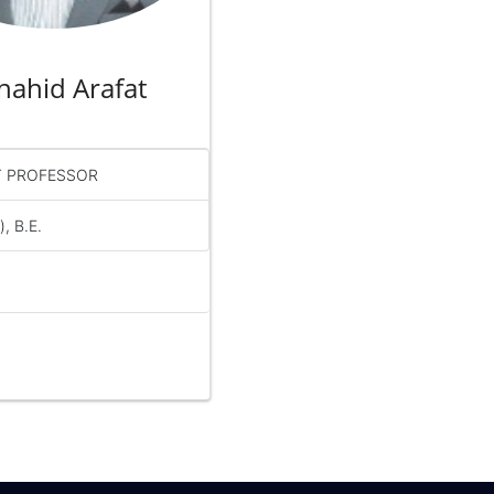
Shahid Arafat
T PROFESSOR
, B.E.