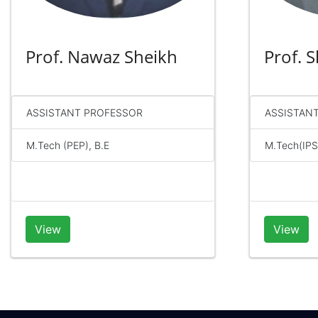
Prof. Nawaz Sheikh
Prof. 
ASSISTANT PROFESSOR
ASSISTAN
M.Tech (PEP), B.E
M.Tech(IPS)
View
View