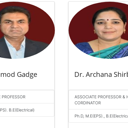
ramod Gadge
Dr. Archana Shir
E PROFESSOR
ASSOCIATE PROFESSOR & 
CORDINATOR
PS). B.E(Electrical)
Ph.D, M.E(EPS)., B.E(Electric