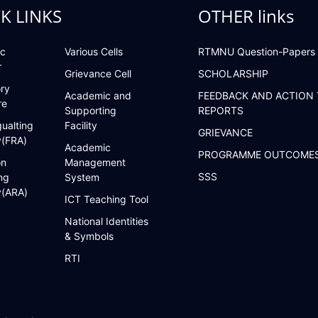
K LINKS
OTHER links
c
Various Cells
RTMNU Question-Papers
r
Grievance Cell
SCHOLARSHIP
ry
Academic and
FEEDBACK AND ACTION
re
Supporting
REPORTS
ualting
Facility
GRIEVANCE
y(FRA)
Academic
PROGRAMME OUTCOME
on
Management
SSS
ng
System
y(ARA)
ICT Teaching Tool
National Identities
& Symbols
RTI