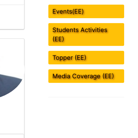
Events(EE)
Students Activities
(EE)
Topper (EE)
Media Coverage (EE)