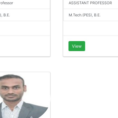
rofessor
ASSISTANT PROFESSOR
, B.E.
M.Tech.(PES), B.E.
View