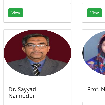
View
View
Dr. Sayyad
Prof. 
Naimuddin