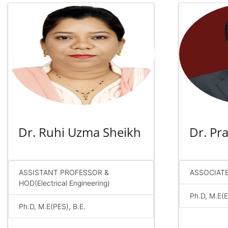
Dr. Ruhi Uzma Sheikh
Dr. P
ASSISTANT PROFESSOR &
ASSOCIAT
HOD(Electrical Engineering)
Ph.D, M.E(E
Ph.D, M.E(PES), B.E.