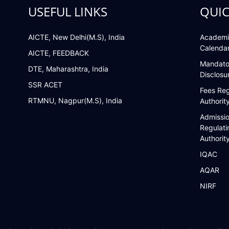
USEFUL LINKS
QUIC
AICTE, New Delhi(M.S), India
Academi
Calenda
AICTE, FEEDBACK
Mandato
DTE, Maharashtra, India
Disclosu
SSR ACET
Fees Reg
RTMNU, Nagpur(M.S), India
Authorit
Admissi
Regulati
Authorit
IQAC
AQAR
NIRF