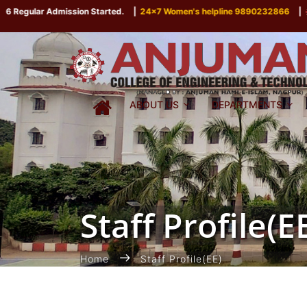
gular Admission Started.
|
24x7 Women's helpline 9890232866
|
P
ABOUT US
DEPARTMENTS
Staff Profile(E
Home
Staff Profile(EE)