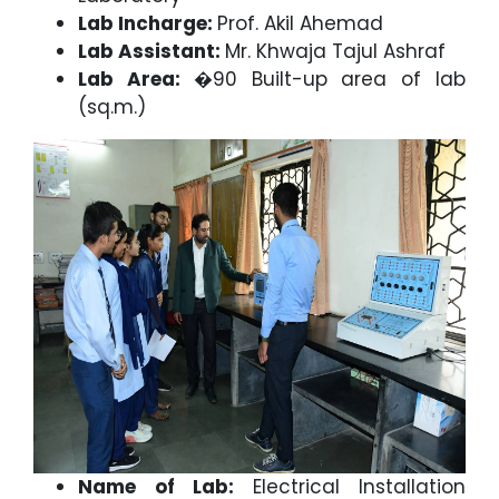
Lab Incharge:
Prof. Akil Ahemad
Lab Assistant:
Mr. Khwaja Tajul Ashraf
Lab Area:
�90 Built-up area of lab
(sq.m.)
Name of Lab:
Electrical Installation