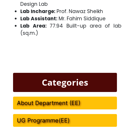
Design Lab
Lab Incharge:
Prof. Nawaz Sheikh
Lab Assistant:
Mr. Fahim Siddique
Lab Area:
77.94 Built-up area of lab
(sq.m.)
Categories
About Department (EE)
UG Programme(EE)