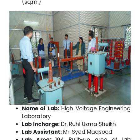
(sq.m.)
Name of Lab:
High Voltage Engineering
Laboratory
Lab Incharge:
Dr. Ruhi Uzma Sheikh
Lab Assistant:
Mr. Syed Maqsood
Lab Area:
104 Built-up area of lab