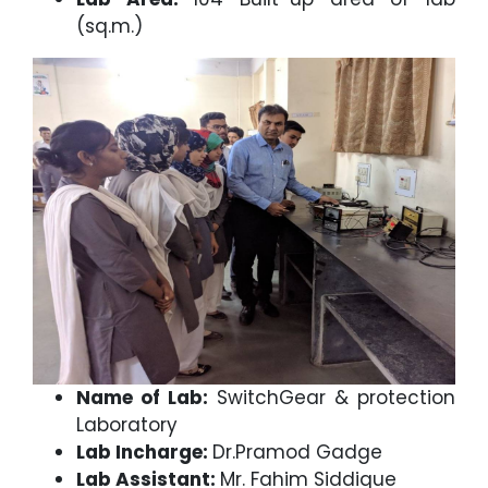
(sq.m.)
Name of Lab:
SwitchGear & protection
Laboratory
Lab Incharge:
Dr.Pramod Gadge
Lab Assistant:
Mr. Fahim Siddique