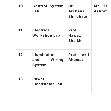
10
Control System
Dr.
Mr. Taju
Lab
Archana
Ashraf
Shirbhate
11
Electrical
Prof.
Workshop Lab
Nawaz
Sheikh
12
Illumination
Prof. Akil
and Wiring
Ahemad
System
13
Power
Electronics Lab