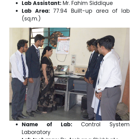
Lab Assistant:
Mr. Fahim Siddique
Lab Area:
77.94 Built-up area of lab
(sq.m.)
Name of Lab:
Control System
Laboratory