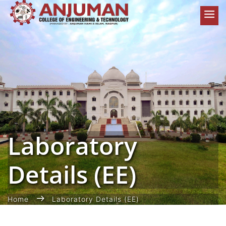
Laboratory
Details (EE)
Home
Laboratory Details (EE)