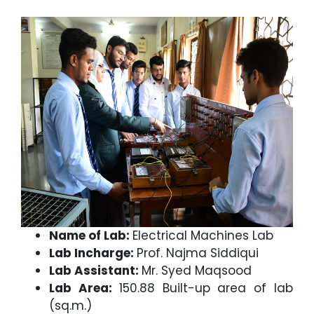
Name of Lab:
Electrical Machines Lab
Lab Incharge:
Prof. Najma Siddiqui
Lab Assistant:
Mr. Syed Maqsood
Lab Area:
150.88 Built-up area of lab
(sq.m.)