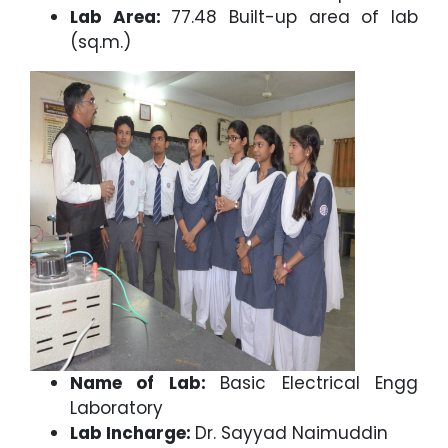
Lab Area:
77.48 Built-up area of lab
(sq.m.)
Name of Lab:
Basic Electrical Engg
Laboratory
Lab Incharge:
Dr. Sayyad Naimuddin