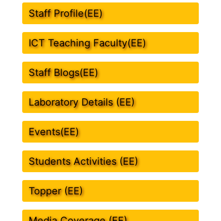
Staff Profile(EE)
ICT Teaching Faculty(EE)
Staff Blogs(EE)
Laboratory Details (EE)
Events(EE)
Students Activities (EE)
Topper (EE)
Media Coverage (EE)