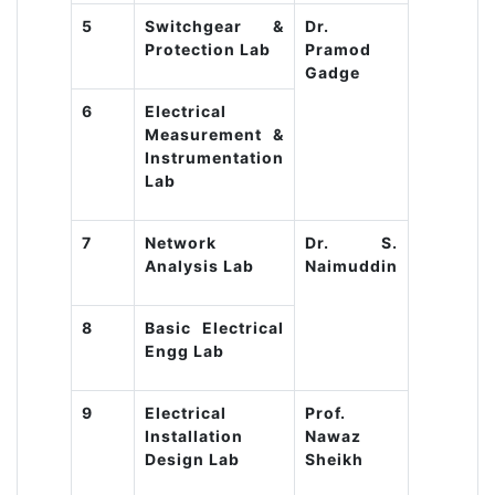
5
Switchgear &
Dr.
Protection Lab
Pramod
Gadge
6
Electrical
Measurement &
Instrumentation
Lab
7
Network
Dr. S.
Analysis Lab
Naimuddin
8
Basic Electrical
Engg Lab
9
Electrical
Prof.
Installation
Nawaz
Design Lab
Sheikh