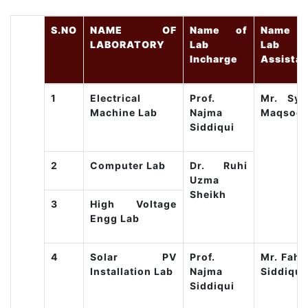
S.NO
NAME OF
Name of
Name o
LABORATORY
Lab
Lab
Incharge
Assistan
1
Electrical
Prof.
Mr. Sye
Machine Lab
Najma
Maqsoo
Siddiqui
2
Computer Lab
Dr. Ruhi
Uzma
Sheikh
3
High Voltage
Engg Lab
4
Solar PV
Prof.
Mr. Fahi
Installation Lab
Najma
Siddique
Siddiqui