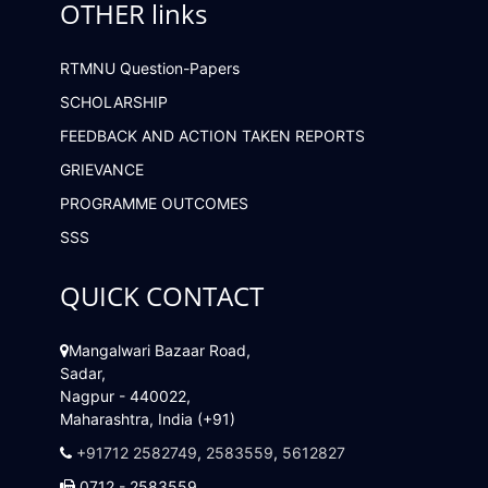
OTHER links
RTMNU Question-Papers
SCHOLARSHIP
FEEDBACK AND ACTION TAKEN REPORTS
GRIEVANCE
PROGRAMME OUTCOMES
SSS
QUICK CONTACT
Mangalwari Bazaar Road,
Sadar,
Nagpur - 440022,
Maharashtra, India (+91)
+91712 2582749
,
2583559
,
5612827
0712 - 2583559