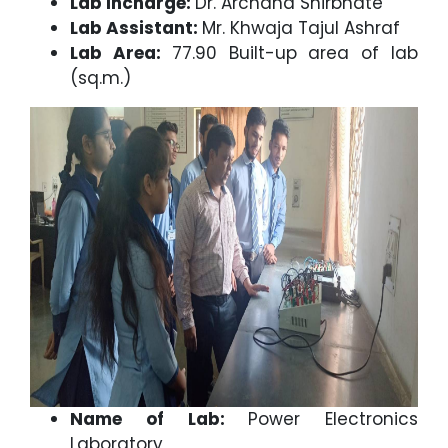
Lab Incharge:
Dr. Archana Shirbhate
Lab Assistant:
Mr. Khwaja Tajul Ashraf
Lab Area:
77.90 Built-up area of lab
(sq.m.)
Name of Lab:
Power Electronics
Laboratory