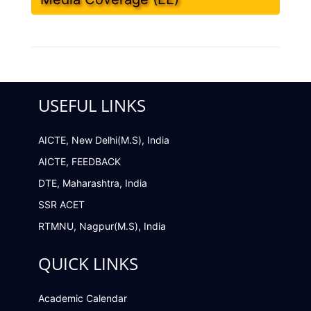
USEFUL LINKS
AICTE, New Delhi(M.S), India
AICTE, FEEDBACK
DTE, Maharashtra, India
SSR ACET
RTMNU, Nagpur(M.S), India
QUICK LINKS
Academic Calendar