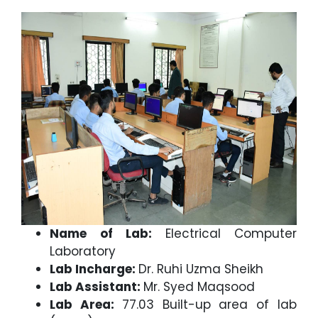
Name of Lab:
Electrical Computer
Laboratory
Lab Incharge:
Dr. Ruhi Uzma Sheikh
Lab Assistant:
Mr. Syed Maqsood
Lab Area:
77.03 Built-up area of lab