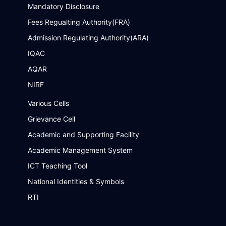
Mandatory Disclosure
Fees Regualting Authority(FRA)
Admission Regulating Authority(ARA)
IQAC
AQAR
NIRF
Various Cells
Grievance Cell
Academic and Supporting Facility
Academic Management System
ICT Teaching Tool
National Identities & Symbols
RTI