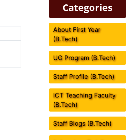
Categories
About First Year
(B.Tech)
UG Program (B.Tech)
Staff Profile (B.Tech)
ICT Teaching Faculty
(B.Tech)
Staff Blogs (B.Tech)