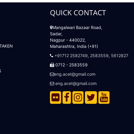
QUICK CONTACT
Mangalwari Bazaar Road,
Sadar,
Nagpur - 440022,
 TAKEN
Maharashtra, India (+91)
+91712 2582749
,
2583559
,
5612827
0712 - 2583559
S
eng.acet@gmail.com
eng.acet@gmail.com