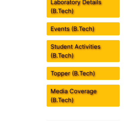
Laboratory Details
(B.Tech)
Events (B.Tech)
Student Activities
(B.Tech)
Topper (B.Tech)
Media Coverage
(B.Tech)