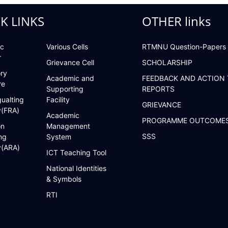
K LINKS
OTHER links
c
Various Cells
RTMNU Question-Papers
r
Grievance Cell
SCHOLARSHIP
ry
Academic and
FEEDBACK AND ACTION
re
Supporting
REPORTS
ualting
Facility
GRIEVANCE
y(FRA)
Academic
PROGRAMME OUTCOME
on
Management
SSS
ng
System
y(ARA)
ICT Teaching Tool
National Identities
& Symbols
RTI