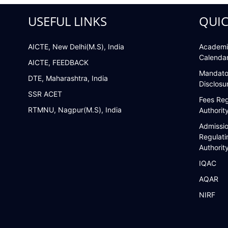
USEFUL LINKS
QUIC
AICTE, New Delhi(M.S), India
Academi
Calenda
AICTE, FEEDBACK
Mandato
DTE, Maharashtra, India
Disclosu
SSR ACET
Fees Reg
RTMNU, Nagpur(M.S), India
Authorit
Admissi
Regulati
Authorit
IQAC
AQAR
NIRF