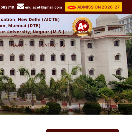
ADMISSION 2026-27
2582749
eng.acet@gmail.com
ducation, New Delhi (AICTE)
tion, Mumbai (DTE)
ur University, Nagpur (M.S.)
NAAC
CONTACT US