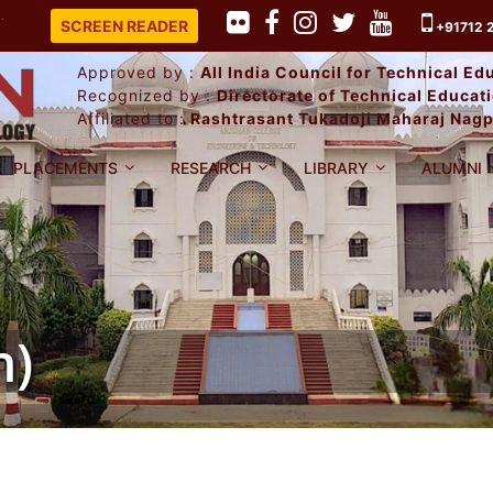
PLACEMENT RECORD 2025-26.
SCREEN READER
+91712 
Approved by :
All India Council for Technical E
Recognized by :
Directorate of Technical Educa
Affiliated to :
Rashtrasant Tukadoji Maharaj Nagp
PLACEMENTS
RESEARCH
LIBRARY
ALUMNI
h)