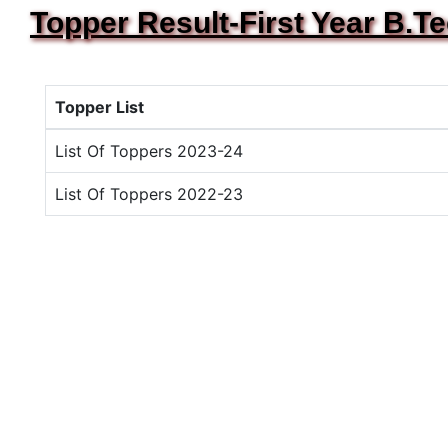
Topper Result-First Year B.T
Topper List
List Of Toppers 2023-24
List Of Toppers 2022-23