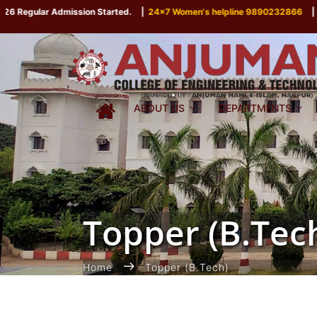
 Regular Admission Started.
|
24x7 Women's helpline 9890232866
|
ABOUT US
DEPARTMENTS
Topper (B.Tec
Home
Topper (B.Tech)