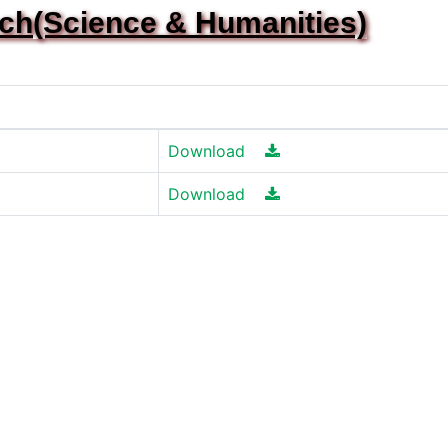
ech(Science & Humanities)
Download
Download