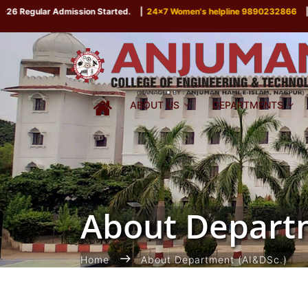
 Regular Admission Started.
|
24x7 Women's helpline 9890232866
|
ABOUT US
DEPARTMENTS
About Departm
Home
About Department (AI&DSc.)