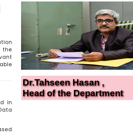
tion
 the
vant
able
Dr.Tahseen Hasan ,
Head of the Department
d in
Data
ased