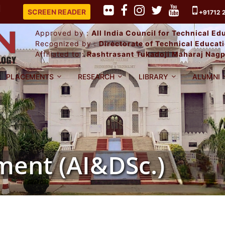
PLACEMENT RECORD 2025-26.
SCREEN READER
+91712 
Approved by :
All India Council for Technical E
Recognized by :
Directorate of Technical Educa
Affiliated to :
Rashtrasant Tukadoji Maharaj Nagp
PLACEMENTS
RESEARCH
LIBRARY
ALUMNI
ent (AI&DSc.)