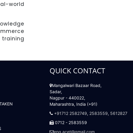
al-world
nowledge
commerce
training
QUICK CONTACT
Mangalwari Bazaar Road,
Sadar,
Nagpur - 440022,
 TAKEN
Maharashtra, India (+91)
+91712 2582749
,
2583559
,
5612827
0712 - 2583559
S
eng.acet@gmail.com