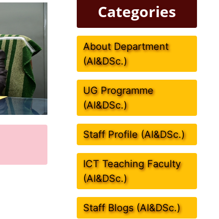
Categories
About Department
(AI&DSc.)
UG Programme
(AI&DSc.)
Staff Profile (AI&DSc.)
ICT Teaching Faculty
(AI&DSc.)
Staff Blogs (AI&DSc.)