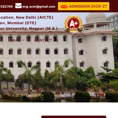
ADMISSION 2026-27
2582749
eng.acet@gmail.com
ducation, New Delhi (AICTE)
tion, Mumbai (DTE)
ur University, Nagpur (M.S.)
NAAC
CONTACT US