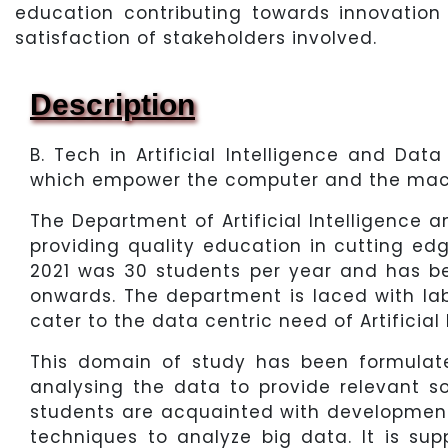
education contributing towards innovation
satisfaction of stakeholders involved.
Description
B. Tech in Artificial Intelligence and Da
which empower the computer and the machi
The Department of Artificial Intelligence 
providing quality education in cutting ed
2021 was 30 students per year and has b
onwards. The department is laced with lab
cater to the data centric need of Artificial
This domain of study has been formulate
analysing the data to provide relevant so
students are acquainted with development 
techniques to analyze big data. It is s