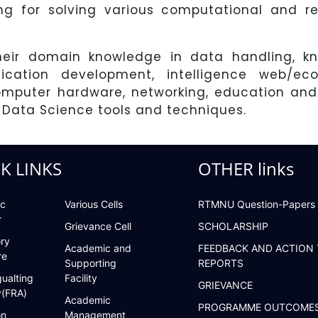
ng for solving various computational and re
their domain knowledge in data handling, k
plication development, intelligence web/e
mputer hardware, networking, education and 
 Data Science tools and techniques.
K LINKS
OTHER links
c
Various Cells
RTMNU Question-Papers
r
Grievance Cell
SCHOLARSHIP
ry
Academic and
FEEDBACK AND ACTION
re
Supporting
REPORTS
ualting
Facility
GRIEVANCE
y(FRA)
Academic
PROGRAMME OUTCOME
on
Management