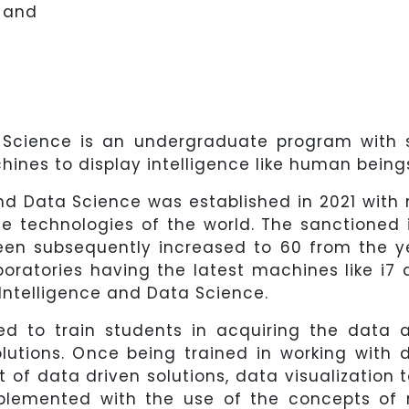
 and
ta Science is an undergraduate program with 
nes to display intelligence like human being
and Data Science was established in 2021 with
ge technologies of the world. The sanctioned 
een subsequently increased to 60 from the y
oratories having the latest machines like i7 
 Intelligence and Data Science.
d to train students in acquiring the data 
lutions. Once being trained in working with 
of data driven solutions, data visualization 
upplemented with the use of the concepts of