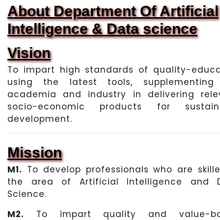
About Department Of Artificial
Intelligence & Data science
Vision
To impart high standards of quality-educa
using the latest tools, supplementing
academia and industry in delivering rele
socio-economic products for sustain
development.
Mission
M1.
To develop professionals who are skille
the area of Artificial Intelligence and 
Science.
M2.
To impart quality and value-b