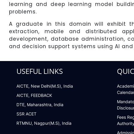
learning and deep learning model buildi
problems.
A graduate in this domain will exhibit 
extraction, mobile and distributed ap
development, database administration, co
and decision support systems using AI and
USEFUL LINKS
QUIC
AICTE, New Delhi(M.S), India
Academi
Calenda
AICTE, FEEDBACK
Mandato
DTE, Maharashtra, India
Disclosu
SSR ACET
Fees Reg
RTMNU, Nagpur(M.S), India
Authorit
Admissi