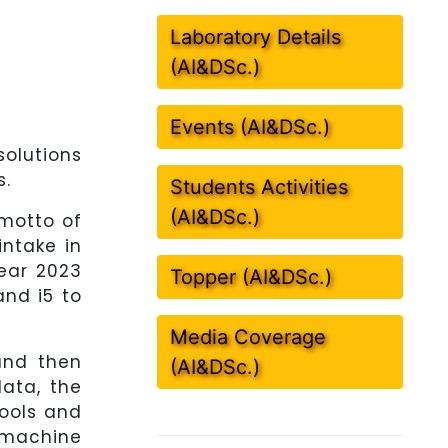
Laboratory Details
(AI&DSc.)
Events (AI&DSc.)
solutions
s.
Students Activities
(AI&DSc.)
 motto of
intake in
ear 2023
Topper (AI&DSc.)
and i5 to
Media Coverage
and then
(AI&DSc.)
data, the
tools and
 machine