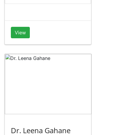
View
Dr. Leena Gahane