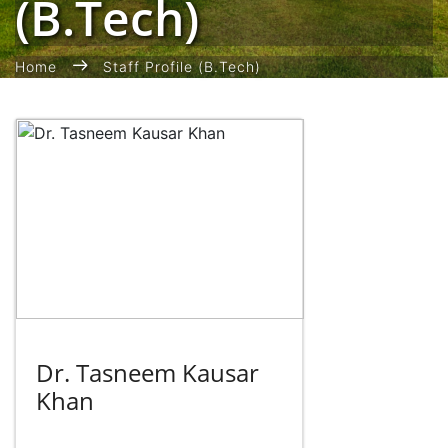
(B.Tech)
Home
Staff Profile (B.Tech)
Dr. Tasneem Kausar
Khan