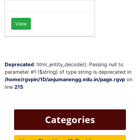
View
Deprecated
: html_entity_decode(): Passing null to
parameter #1 ($string) of type string is deprecated in
/home/rgvpin/1D/anjumanengg.edu.in/page.rgvp
on
line
215
Categories