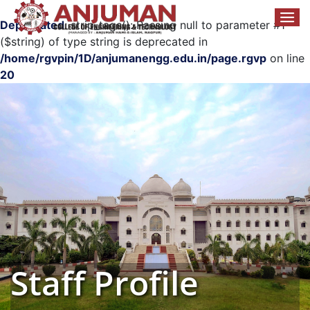
Deprecated
: strip_tags(): Passing null to parameter #1
($string) of type string is deprecated in
/home/rgvpin/1D/anjumanengg.edu.in/page.rgvp
on line
20
Staff Profile