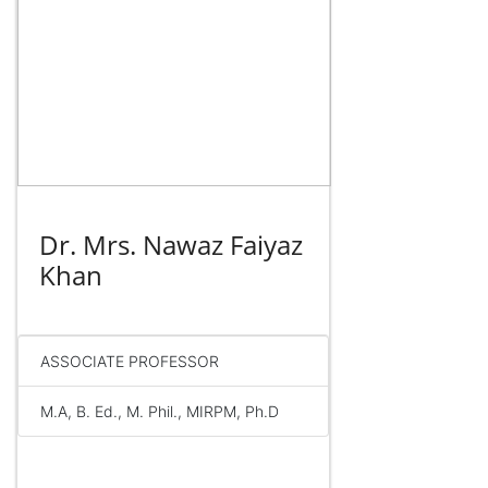
Dr. Mrs. Nawaz Faiyaz
Khan
ASSOCIATE PROFESSOR
M.A, B. Ed., M. Phil., MIRPM, Ph.D