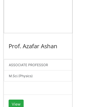
Prof. Azafar Ashan
ASSOCIATE PROFESSOR
M.Sci.(Physics)
View