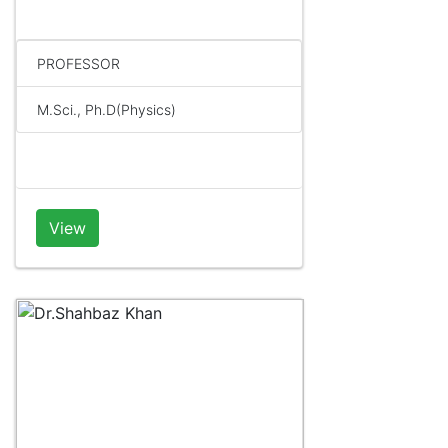
PROFESSOR
M.Sci., Ph.D(Physics)
View