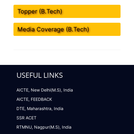
Topper (B.Tech)
Media Coverage (B.Tech)
USEFUL LINKS
AICTE, New Delhi(M.S), India
AICTE, FEEDBACK
DTE, Maharashtra, India
SSR ACET
RTMNU, Nagpur(M.S), India