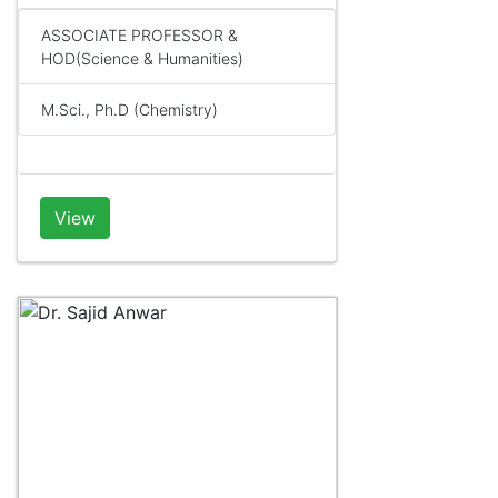
ASSOCIATE PROFESSOR &
HOD(Science & Humanities)
M.Sci., Ph.D (Chemistry)
View