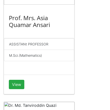
Prof. Mrs. Asia
Quamar Ansari
ASSISTANt PROFESSOR
M.Sci.(Mathematics)
View