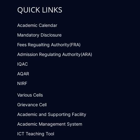
QUICK LINKS
Academic Calendar
Mandatory Disclosure
Fees Regualting Authority(FRA)
Admission Regulating Authority(ARA)
IQAC
AQAR
NIRF
Various Cells
Grievance Cell
Academic and Supporting Facility
Academic Management System
ICT Teaching Tool