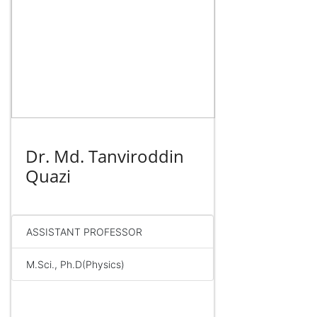
Dr. Md. Tanviroddin
Quazi
ASSISTANT PROFESSOR
M.Sci., Ph.D(Physics)