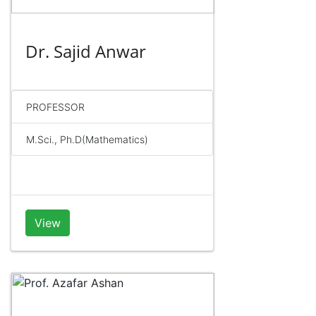
Dr. Sajid Anwar
PROFESSOR
M.Sci., Ph.D(Mathematics)
View