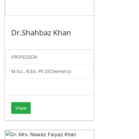
Dr.Shahbaz Khan
PROFESSOR
M.Sci., B.Ed, Ph.D(Chemistry)
View