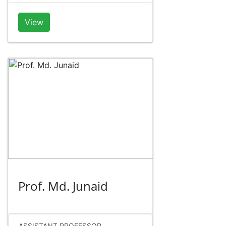
View
Prof. Md. Junaid
ASSISTANT PROFESSOR