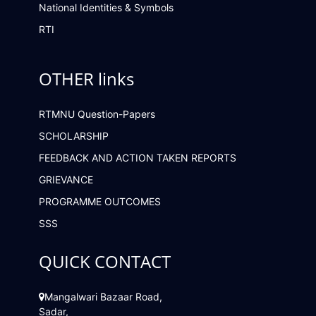
National Identities & Symbols
RTI
OTHER links
RTMNU Question-Papers
SCHOLARSHIP
FEEDBACK AND ACTION TAKEN REPORTS
GRIEVANCE
PROGRAMME OUTCOMES
SSS
QUICK CONTACT
Mangalwari Bazaar Road,
Sadar,