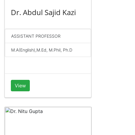
Dr. Abdul Sajid Kazi
ASSISTANT PROFESSOR
M.A(English),M.Ed, M.Phil, Ph.D
View