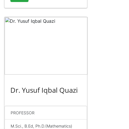
Dr. Yusuf Iqbal Quazi
PROFESSOR
M.Sci., B.Ed, Ph.D.(Mathematics)