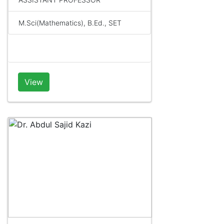
M.Sci(Mathematics), B.Ed., SET
View