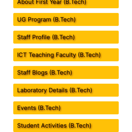
About First Year (B.Tech)
UG Program (B.Tech)
Staff Profile (B.Tech)
ICT Teaching Faculty (B.Tech)
Staff Blogs (B.Tech)
Laboratory Details (B.Tech)
Events (B.Tech)
Student Activities (B.Tech)