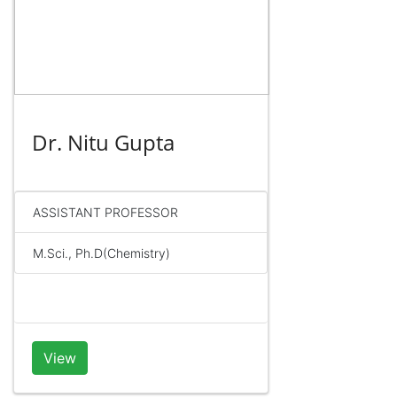
Dr. Nitu Gupta
ASSISTANT PROFESSOR
M.Sci., Ph.D(Chemistry)
View