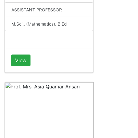
ASSISTANT PROFESSOR
M.Sci., (Mathematics). B.Ed
View