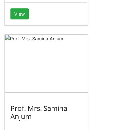
View
Prof. Mrs. Samina
Anjum