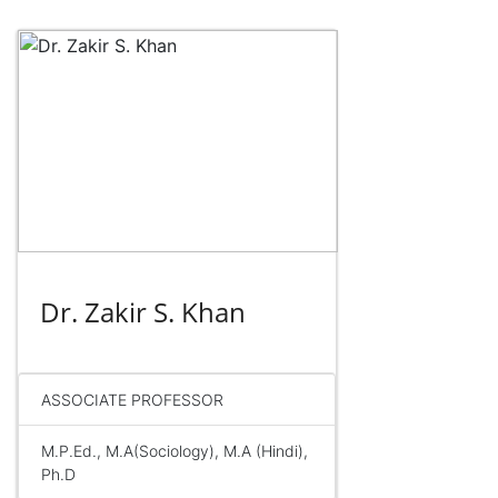
Dr. Zakir S. Khan
ASSOCIATE PROFESSOR
M.P.Ed., M.A(Sociology), M.A (Hindi),
Ph.D