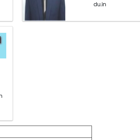
du.in
d
n