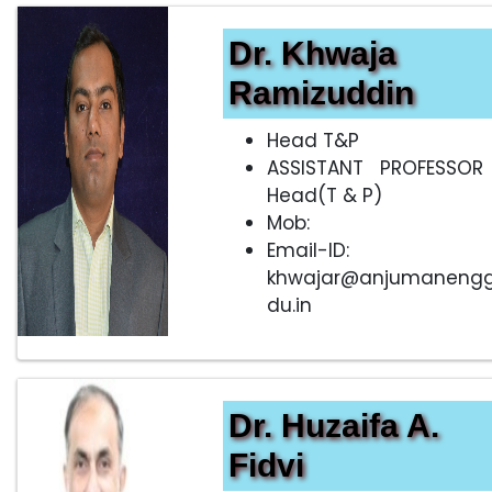
Dr. Khwaja
Ramizuddin
Head T&P
ASSISTANT PROFESSOR
Head(T & P)
Mob:
Email-ID:
khwajar@anjumanengg
du.in
Dr. Huzaifa A.
Fidvi