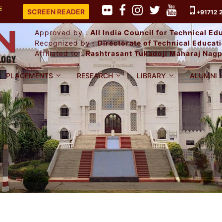
LACEMENT RECORD 2025-26.
SCREEN READER
+91712 
Approved by :
All India Council for Technical E
Recognized by :
Directorate of Technical Educa
Affiliated to :
Rashtrasant Tukadoji Maharaj Nagp
PLACEMENTS
RESEARCH
LIBRARY
ALUMNI