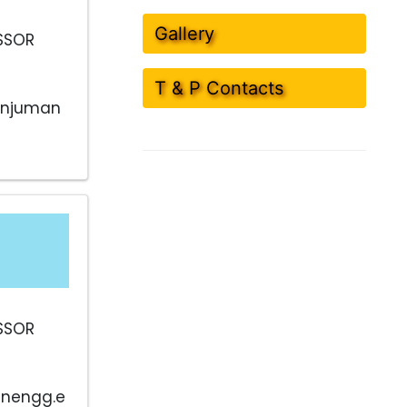
Gallery
SSOR
T & P Contacts
anjuman
SSOR
nengg.e