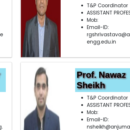
T&P Coordinator
ASSISTANT PROFE
Mob:
Email-ID:
.e
rgshrivastava@
engg.edu.in
r
Prof. Nawaz
Sheikh
T&P Coordinator
ASSISTANT PROFE
Mob:
Email-ID:
.
nsheikh@anjuma