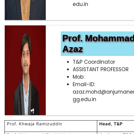
edu.in
Prof. Mohamma
Azaz
T&P Coordinator
ASSISTANT PROFESSOR
Mob:
Email-ID:
azaz.mohd@anjumane
gg.edu.in
Prof. Khwaja Ramizuddin
Head, T&P