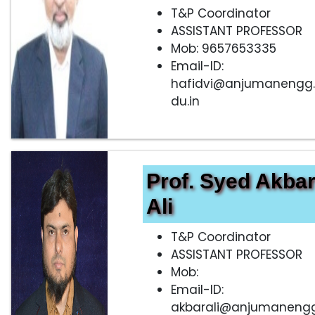
T&P Coordinator
ASSISTANT PROFESSOR
Mob: 9657653335
Email-ID:
hafidvi@anjumanengg
du.in
Prof. Syed Akba
Ali
T&P Coordinator
ASSISTANT PROFESSOR
Mob:
Email-ID:
akbarali@anjumanengg