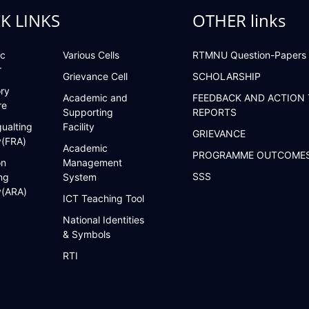
K LINKS
OTHER links
c
Various Cells
RTMNU Question-Papers
r
Grievance Cell
SCHOLARSHIP
ry
Academic and
FEEDBACK AND ACTION
re
Supporting
REPORTS
ualting
Facility
GRIEVANCE
y(FRA)
Academic
PROGRAMME OUTCOME
on
Management
SSS
ng
System
y(ARA)
ICT Teaching Tool
National Identities
& Symbols
RTI