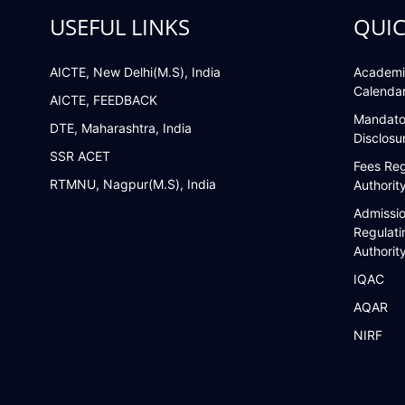
USEFUL LINKS
QUIC
AICTE, New Delhi(M.S), India
Academi
Calenda
AICTE, FEEDBACK
Mandato
DTE, Maharashtra, India
Disclosu
SSR ACET
Fees Reg
RTMNU, Nagpur(M.S), India
Authorit
Admissi
Regulati
Authorit
IQAC
AQAR
NIRF