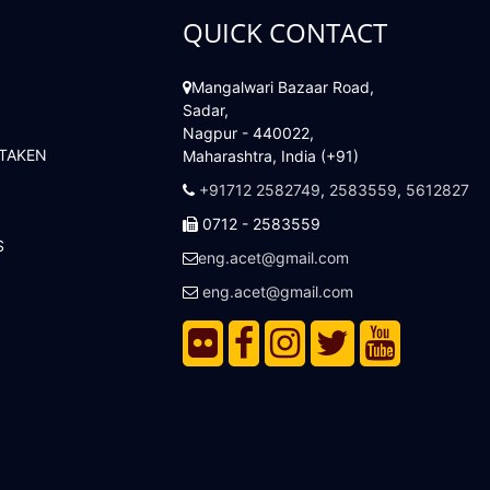
QUICK CONTACT
Mangalwari Bazaar Road,
Sadar,
Nagpur - 440022,
 TAKEN
Maharashtra, India (+91)
+91712 2582749
,
2583559
,
5612827
0712 - 2583559
S
eng.acet@gmail.com
eng.acet@gmail.com