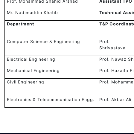
Prof. Mohammad Shahid Arshad
Assistant TPO
Mr. Nadimuddin Khatib
Technical Assi
Department
T&P Coordinat
Computer Science & Engineering
Prof. R
Shrivastava
Electrical Engineering
Prof. Nawaz Sh
Mechanical Engineering
Prof. Huzaifa F
Civil Engineering
Prof. Mohamma
Electronics & Telecommunication Engg.
Prof. Akbar Ali