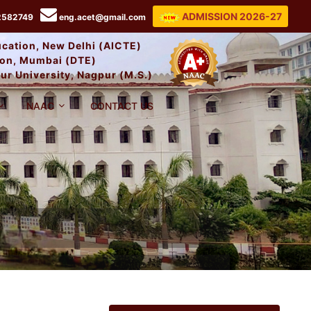
ADMISSION 2026-27
2582749
eng.acet@gmail.com
ducation, New Delhi (AICTE)
tion, Mumbai (DTE)
ur University, Nagpur (M.S.)
NAAC
CONTACT US