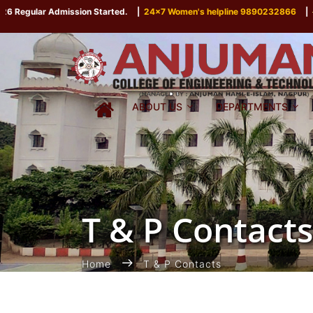
egular Admission Started.
|
24x7 Women's helpline 9890232866
|
P
ABOUT US
DEPARTMENTS
T & P Contacts
Home
T & P Contacts