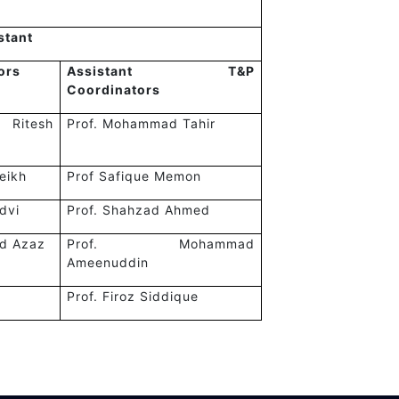
stant
ors
Assistant T&P
Coordinators
itesh
Prof. Mohammad Tahir
eikh
Prof Safique Memon
idvi
Prof. Shahzad Ahmed
d Azaz
Prof. Mohammad
Ameenuddin
Prof. Firoz Siddique