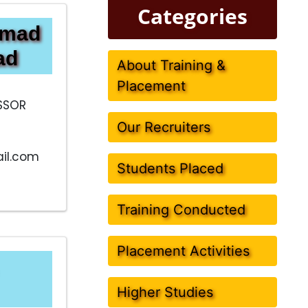
Categories
mmad
ad
About Training &
Placement
SSOR
Our Recruiters
il.com
Students Placed
Training Conducted
Placement Activities
Higher Studies