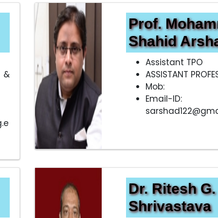
Prof. Moha
Shahid Arsh
Assistant TPO
 &
ASSISTANT PROFE
Mob:
Email-ID:
sarshad122@gma
.e
Dr. Ritesh G.
Shrivastava