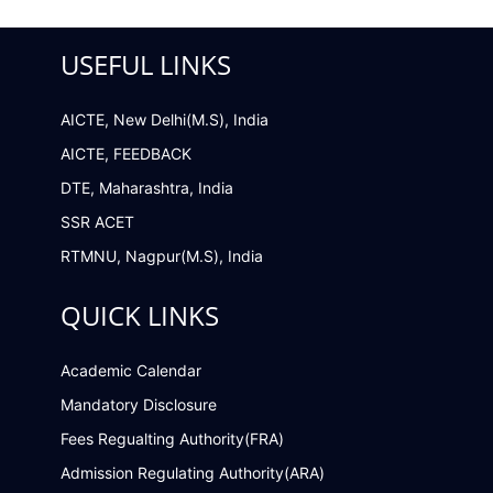
USEFUL LINKS
AICTE, New Delhi(M.S), India
AICTE, FEEDBACK
DTE, Maharashtra, India
SSR ACET
RTMNU, Nagpur(M.S), India
QUICK LINKS
Academic Calendar
Mandatory Disclosure
Fees Regualting Authority(FRA)
Admission Regulating Authority(ARA)