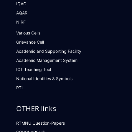
IQAC
AQAR
NIRF
Various Cells
Grievance Cell
Academic and Supporting Facility
Academic Management System
ICT Teaching Tool
National Identities & Symbols
RTI
OTHER links
RTMNU Question-Papers