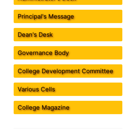
Principal's Message
Dean's Desk
Governance Body
College Development Committee
Various Cells
College Magazine