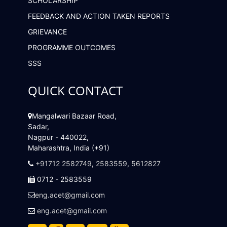
SCHOLARSHIP
FEEDBACK AND ACTION TAKEN REPORTS
GRIEVANCE
PROGRAMME OUTCOMES
SSS
QUICK CONTACT
Mangalwari Bazaar Road,
Sadar,
Nagpur - 440022,
Maharashtra, India (+91)
+91712 2582749
,
2583559
,
5612827
0712 - 2583559
eng.acet@gmail.com
eng.acet@gmail.com