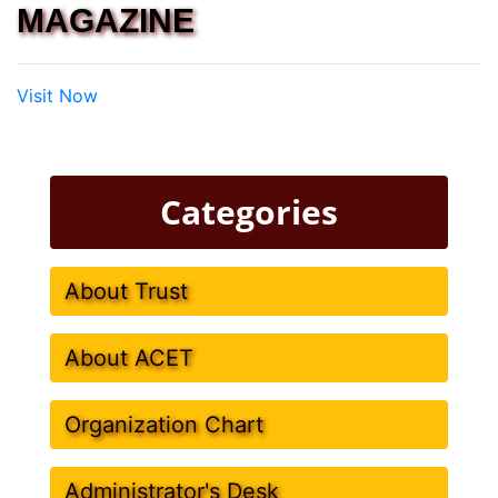
MAGAZINE
Visit Now
Categories
About Trust
About ACET
Organization Chart
Administrator's Desk