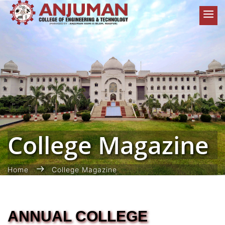
College Magazine
Home
College Magazine
ANNUAL COLLEGE